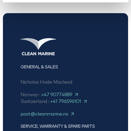
GENERAL & SALES
Nicholas Hvide Macleod
Norway :
+47 90774889
Switzerland :
+41 796596101
post@cleanmarine.no
SERVICE, WARRANTY & SPARE PARTS