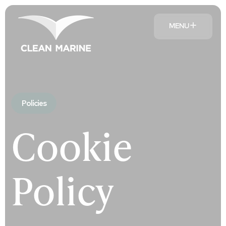
MENU
Policies
Cookie
Policy