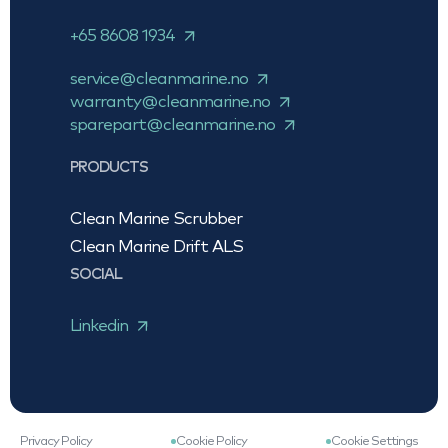
+65 8608 1934
service@cleanmarine.no
warranty@cleanmarine.no
sparepart@cleanmarine.no
PRODUCTS
Clean Marine Scrubber
Clean Marine Drift ALS
SOCIAL
Linkedin
Privacy Policy
Cookie Policy
Cookie Settings