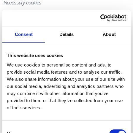
Necessary cookies
Necessary cookies allow us to offer you the best possible
experience when accessing and navigating through our
website and using its features. For example, these
Consent
Details
About
cookies let us recognize that you have created an
account and have logged into that account.
Functionality cookies
This website uses cookies
We use cookies to personalise content and ads, to
Functionality cookies let us operate the site in
provide social media features and to analyse our traffic.
accordance with the choices you make. For example, we
We also share information about your use of our site with
will recognize your username and remember how you
customized the site during future visits.
our social media, advertising and analytics partners who
may combine it with other information that you’ve
Analytical cookies
provided to them or that they’ve collected from your use
of their services.
These cookies enable us and third-party services to
collect aggregated data for statistical purposes on how
our visitors use the website. These cookies do not contain
Consent
personal information such as names and email addresses