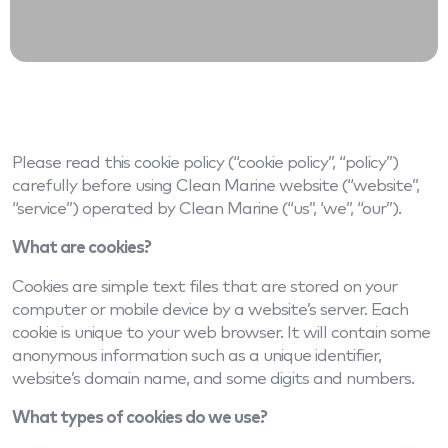
Please read this cookie policy (“cookie policy”, “policy”)
carefully before using Clean Marine website (“website”,
“service”) operated by Clean Marine (“us”, ‘we”, “our”).
What are cookies?
Cookies are simple text files that are stored on your
computer or mobile device by a website’s server. Each
cookie is unique to your web browser. It will contain some
anonymous information such as a unique identifier,
website’s domain name, and some digits and numbers.
What types of cookies do we use?